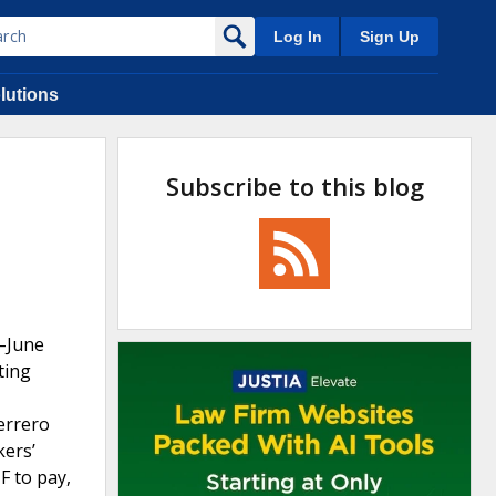
Log In
Sign Up
lutions
Subscribe to this blog
7–June
ting
errero
kers’
F to pay,