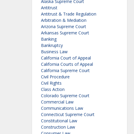
Alaska Supreme Court
Antitrust
Antitrust & Trade Regulation
Arbitration & Mediation
Arizona Supreme Court
Arkansas Supreme Court
Banking
Bankruptcy
Business Law
California Court of Appeal
California Courts of Appeal
California Supreme Court
Civil Procedure
Civil Rights
Class Action
Colorado Supreme Court
Commercial Law
Communications Law
Connecticut Supreme Court
Constitutional Law
Construction Law
Consumer Law