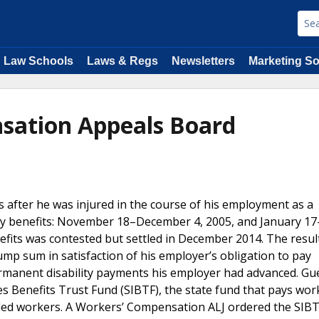
Law Schools
Laws & Regs
Newsletters
Marketing So
sation Appeals Board
 after he was injured in the course of his employment as a
lity benefits: November 18–December 4, 2005, and January 1
nefits was contested but settled in December 2014. The resul
mp sum in satisfaction of his employer’s obligation to pay
ermanent disability payments his employer had advanced. Gu
es Benefits Trust Fund (SIBTF), the state fund that pays wor
led workers. A Workers’ Compensation ALJ ordered the SIBT