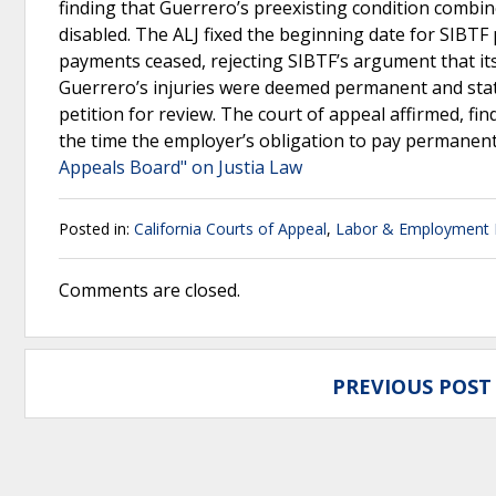
finding that Guerrero’s preexisting condition combin
disabled. The ALJ fixed the beginning date for SIBTF 
payments ceased, rejecting SIBTF’s argument that its
Guerrero’s injuries were deemed permanent and sta
petition for review. The court of appeal affirmed, fi
the time the employer’s obligation to pay permanent 
Appeals Board" on Justia Law
Posted in:
California Courts of Appeal
,
Labor & Employment
Comments are closed.
PREVIOUS POST