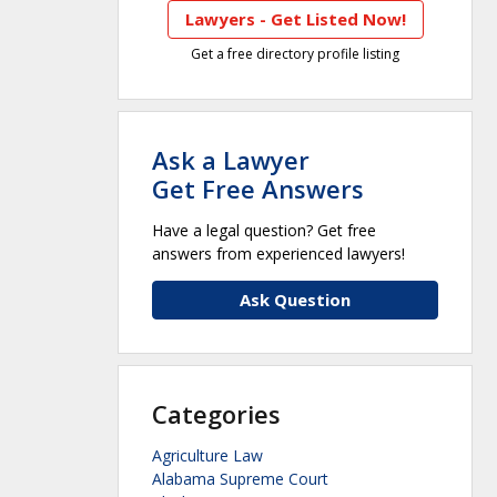
Lawyers - Get Listed Now!
Get a free directory profile listing
Ask a Lawyer
Get Free Answers
Have a legal question? Get free
answers from experienced lawyers!
Ask Question
Categories
Agriculture Law
Alabama Supreme Court