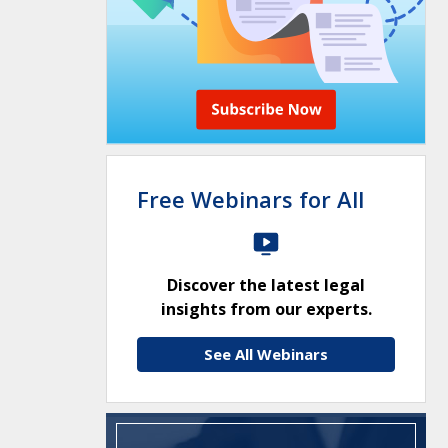
Free Webinars for All
Discover the latest legal
insights from our experts.
See All Webinars