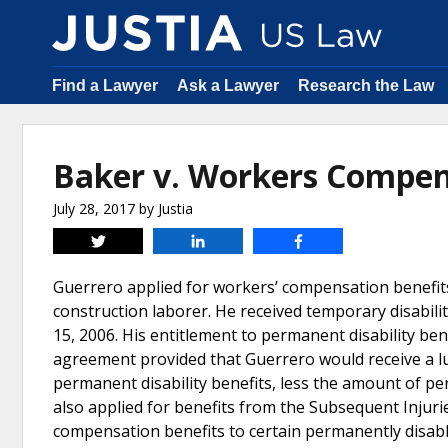
Find a Lawyer
Ask a Lawyer
Research the Law
Baker v. Workers Compen
July 28, 2017
by
Justia
Tweet
Share
Share
Guerrero applied for workers’ compensation benefits
construction laborer. He received temporary disabi
15, 2006. His entitlement to permanent disability be
agreement provided that Guerrero would receive a lu
permanent disability benefits, less the amount of p
also applied for benefits from the Subsequent Injuri
compensation benefits to certain permanently disab