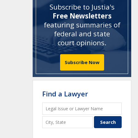
Subscribe to Justia's
Free Newsletters
featuring summaries of
federal and state
court opinions
.
Subscribe Now
Find a Lawyer