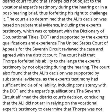
district court found that Thorpe did not object to the
vocational expert’s testimony during the hearing or in a
post-hearing brief, thus forfeiting his right to challenge
it. The court also determined that the ALJ’s decision was
based on substantial evidence, including the expert’s
testimony, which was consistent with the Dictionary of
Occupational Titles (DOT) and supported by the expert’s
qualifications and experience.The United States Court of
Appeals for the Seventh Circuit reviewed the case and
agreed with the district court. The court held that
Thorpe forfeited his ability to challenge the expert’s
testimony by not objecting during the hearing. The court
also found that the ALJ’s decision was supported by
substantial evidence, as the expert’s testimony had
sufficient indicia of reliability, including consistency with
the DOT and the expert’s qualifications.The Seventh
Circuit affirmed the district court’s decision, concluding
that the ALJ did not err in relying on the vocational
expert’s testimony to determine that Thorpe was not