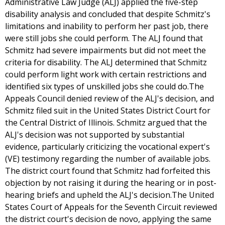
Administrative Law Judge (ALJ) applied the five-step
disability analysis and concluded that despite Schmitz's
limitations and inability to perform her past job, there
were still jobs she could perform. The ALJ found that
Schmitz had severe impairments but did not meet the
criteria for disability. The ALJ determined that Schmitz
could perform light work with certain restrictions and
identified six types of unskilled jobs she could do.The
Appeals Council denied review of the ALJ's decision, and
Schmitz filed suit in the United States District Court for
the Central District of Illinois. Schmitz argued that the
ALJ's decision was not supported by substantial
evidence, particularly criticizing the vocational expert's
(VE) testimony regarding the number of available jobs.
The district court found that Schmitz had forfeited this
objection by not raising it during the hearing or in post-
hearing briefs and upheld the ALJ's decision.The United
States Court of Appeals for the Seventh Circuit reviewed
the district court's decision de novo, applying the same