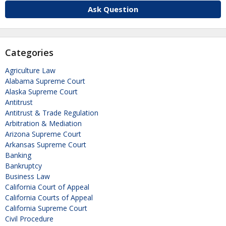
Ask Question
Categories
Agriculture Law
Alabama Supreme Court
Alaska Supreme Court
Antitrust
Antitrust & Trade Regulation
Arbitration & Mediation
Arizona Supreme Court
Arkansas Supreme Court
Banking
Bankruptcy
Business Law
California Court of Appeal
California Courts of Appeal
California Supreme Court
Civil Procedure