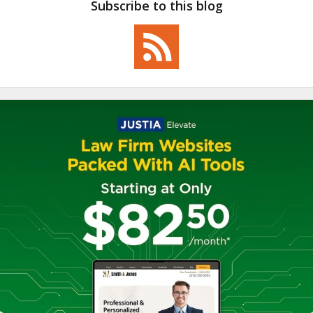
Subscribe to this blog