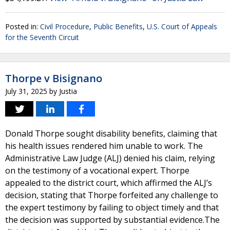
Posted in:
Civil Procedure
,
Public Benefits
,
U.S. Court of Appeals
for the Seventh Circuit
Thorpe v Bisignano
July 31, 2025
by
Justia
Donald Thorpe sought disability benefits, claiming that
his health issues rendered him unable to work. The
Administrative Law Judge (ALJ) denied his claim, relying
on the testimony of a vocational expert. Thorpe
appealed to the district court, which affirmed the ALJ’s
decision, stating that Thorpe forfeited any challenge to
the expert testimony by failing to object timely and that
the decision was supported by substantial evidence.The