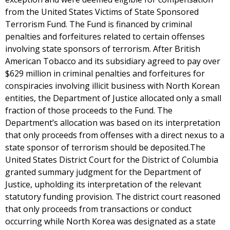
from the United States Victims of State Sponsored
Terrorism Fund. The Fund is financed by criminal
penalties and forfeitures related to certain offenses
involving state sponsors of terrorism. After British
American Tobacco and its subsidiary agreed to pay over
$629 million in criminal penalties and forfeitures for
conspiracies involving illicit business with North Korean
entities, the Department of Justice allocated only a small
fraction of those proceeds to the Fund. The
Department’s allocation was based on its interpretation
that only proceeds from offenses with a direct nexus to a
state sponsor of terrorism should be deposited.The
United States District Court for the District of Columbia
granted summary judgment for the Department of
Justice, upholding its interpretation of the relevant
statutory funding provision. The district court reasoned
that only proceeds from transactions or conduct
occurring while North Korea was designated as a state