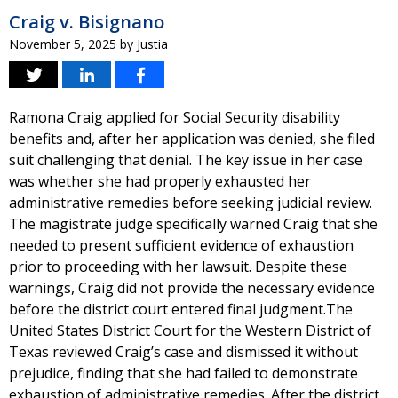
Craig v. Bisignano
November 5, 2025
by
Justia
Ramona Craig applied for Social Security disability
benefits and, after her application was denied, she filed
suit challenging that denial. The key issue in her case
was whether she had properly exhausted her
administrative remedies before seeking judicial review.
The magistrate judge specifically warned Craig that she
needed to present sufficient evidence of exhaustion
prior to proceeding with her lawsuit. Despite these
warnings, Craig did not provide the necessary evidence
before the district court entered final judgment.The
United States District Court for the Western District of
Texas reviewed Craig’s case and dismissed it without
prejudice, finding that she had failed to demonstrate
exhaustion of administrative remedies. After the district