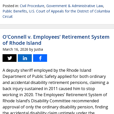
Posted in:
Civil Procedure
,
Government & Administrative Law
,
Public Benefits
,
U.S. Court of Appeals for the District of Columbia
Circuit
O’Connell v. Employees’ Retirement System
of Rhode Island
March 16, 2026
by
Justia
A deputy sheriff employed by the Rhode Island
Department of Public Safety applied for both ordinary
and accidental disability retirement pensions, claiming a
back injury sustained in 2011 caused him to stop
working in 2020. The Employees’ Retirement System of
Rhode Island’s Disability Committee recommended
approval of only the ordinary disability pension, finding
the accidental disability claim untimely under the