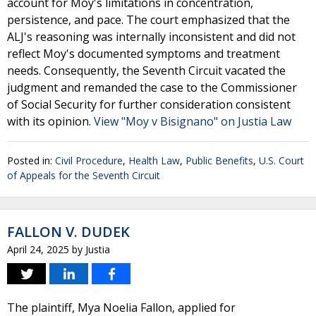
account for Moy's limitations in concentration,
persistence, and pace. The court emphasized that the
ALJ's reasoning was internally inconsistent and did not
reflect Moy's documented symptoms and treatment
needs. Consequently, the Seventh Circuit vacated the
judgment and remanded the case to the Commissioner
of Social Security for further consideration consistent
with its opinion.
View "Moy v Bisignano" on Justia Law
Posted in:
Civil Procedure
,
Health Law
,
Public Benefits
,
U.S. Court
of Appeals for the Seventh Circuit
FALLON V. DUDEK
April 24, 2025
by
Justia
The plaintiff, Mya Noelia Fallon, applied for