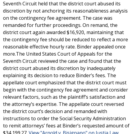
Seventh Circuit held that the district court abused its
discretion by not anchoring its reasonableness analysis
on the contingency fee agreement. The case was
remanded for further proceedings. On remand, the
district court again awarded $16,920, maintaining that
the contingency fee should be reduced to reflect a more
reasonable effective hourly rate. Binder appealed once
more.The United States Court of Appeals for the
Seventh Circuit reviewed the case and found that the
district court abused its discretion by inadequately
explaining its decision to reduce Binder’s fees. The
appellate court emphasized that the district court must
begin with the contingency fee agreement and consider
relevant factors, such as the plaintiff’s satisfaction and
the attorney’s expertise. The appellate court reversed
the district court’s decision and remanded with
instructions to order the Social Security Administration
to remit attorneys’ fees at Binder’s requested amount of
$34,199.27.
View "Arnold v. Bisignano" on Justia Law