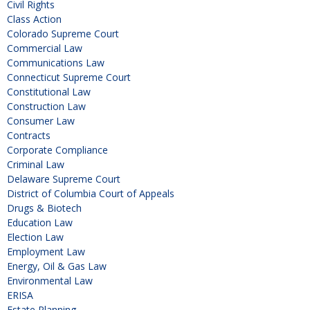
Civil Rights
Class Action
Colorado Supreme Court
Commercial Law
Communications Law
Connecticut Supreme Court
Constitutional Law
Construction Law
Consumer Law
Contracts
Corporate Compliance
Criminal Law
Delaware Supreme Court
District of Columbia Court of Appeals
Drugs & Biotech
Education Law
Election Law
Employment Law
Energy, Oil & Gas Law
Environmental Law
ERISA
Estate Planning