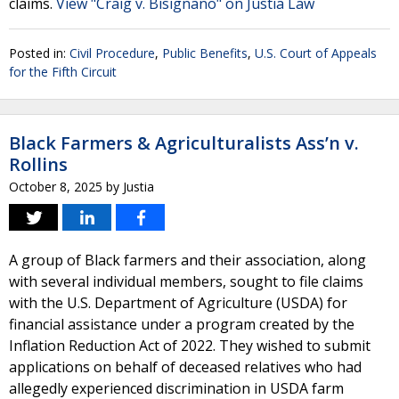
claims.
View "Craig v. Bisignano" on Justia Law
Posted in:
Civil Procedure
,
Public Benefits
,
U.S. Court of Appeals
for the Fifth Circuit
Black Farmers & Agriculturalists Ass’n v.
Rollins
October 8, 2025
by
Justia
A group of Black farmers and their association, along
with several individual members, sought to file claims
with the U.S. Department of Agriculture (USDA) for
financial assistance under a program created by the
Inflation Reduction Act of 2022. They wished to submit
applications on behalf of deceased relatives who had
allegedly experienced discrimination in USDA farm