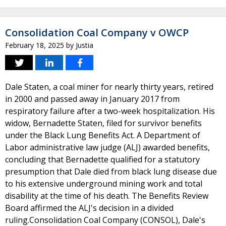
Consolidation Coal Company v OWCP
February 18, 2025
by
Justia
Dale Staten, a coal miner for nearly thirty years, retired
in 2000 and passed away in January 2017 from
respiratory failure after a two-week hospitalization. His
widow, Bernadette Staten, filed for survivor benefits
under the Black Lung Benefits Act. A Department of
Labor administrative law judge (ALJ) awarded benefits,
concluding that Bernadette qualified for a statutory
presumption that Dale died from black lung disease due
to his extensive underground mining work and total
disability at the time of his death. The Benefits Review
Board affirmed the ALJ's decision in a divided
ruling.Consolidation Coal Company (CONSOL), Dale's