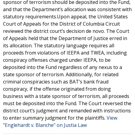
sponsor of terrorism should be deposited into the Fund,
and that the Department’s allocation was consistent with
statutory requirements.Upon appeal, the United States
Court of Appeals for the District of Columbia Circuit
reviewed the district court’s decision de novo. The Court
of Appeals held that the Department of Justice erred in
its allocation. The statutory language requires all
proceeds from violations of IEEPA and TWEA, including
conspiracy offenses charged under IEEPA, to be
deposited into the Fund regardless of any nexus to a
state sponsor of terrorism. Additionally, for related
criminal conspiracies such as BAT’s bank fraud
conspiracy, if the offense originated from doing
business with a state sponsor of terrorism, all proceeds
must be deposited into the Fund. The Court reversed the
district court’s judgment and remanded with instructions
to enter summary judgment for the plaintiffs.
View
"Englehardt v. Blanche" on Justia Law