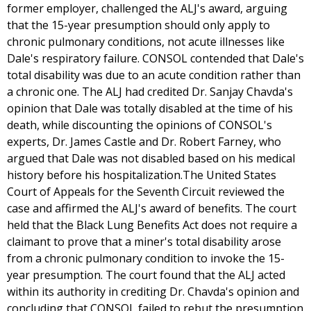
former employer, challenged the ALJ's award, arguing
that the 15-year presumption should only apply to
chronic pulmonary conditions, not acute illnesses like
Dale's respiratory failure. CONSOL contended that Dale's
total disability was due to an acute condition rather than
a chronic one. The ALJ had credited Dr. Sanjay Chavda's
opinion that Dale was totally disabled at the time of his
death, while discounting the opinions of CONSOL's
experts, Dr. James Castle and Dr. Robert Farney, who
argued that Dale was not disabled based on his medical
history before his hospitalization.The United States
Court of Appeals for the Seventh Circuit reviewed the
case and affirmed the ALJ's award of benefits. The court
held that the Black Lung Benefits Act does not require a
claimant to prove that a miner's total disability arose
from a chronic pulmonary condition to invoke the 15-
year presumption. The court found that the ALJ acted
within its authority in crediting Dr. Chavda's opinion and
concluding that CONSOL failed to rebut the presumption