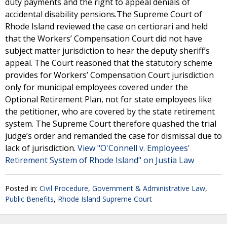
duty payments and the right to appeal denials of
accidental disability pensions.The Supreme Court of
Rhode Island reviewed the case on certiorari and held
that the Workers’ Compensation Court did not have
subject matter jurisdiction to hear the deputy sheriff’s
appeal. The Court reasoned that the statutory scheme
provides for Workers’ Compensation Court jurisdiction
only for municipal employees covered under the
Optional Retirement Plan, not for state employees like
the petitioner, who are covered by the state retirement
system. The Supreme Court therefore quashed the trial
judge’s order and remanded the case for dismissal due to
lack of jurisdiction.
View "O'Connell v. Employees'
Retirement System of Rhode Island" on Justia Law
Posted in:
Civil Procedure
,
Government & Administrative Law
,
Public Benefits
,
Rhode Island Supreme Court