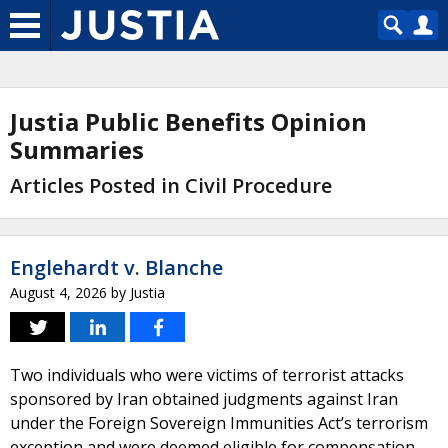
Justia Public Benefits Opinion
Summaries
Articles Posted in Civil Procedure
Englehardt v. Blanche
August 4, 2026
by
Justia
Two individuals who were victims of terrorist attacks
sponsored by Iran obtained judgments against Iran
under the Foreign Sovereign Immunities Act’s terrorism
exception and were deemed eligible for compensation