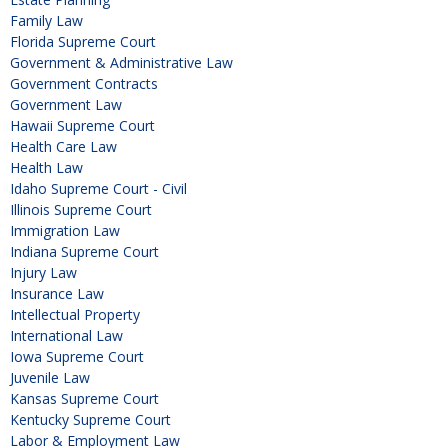
Family Law
Florida Supreme Court
Government & Administrative Law
Government Contracts
Government Law
Hawaii Supreme Court
Health Care Law
Health Law
Idaho Supreme Court - Civil
Illinois Supreme Court
Immigration Law
Indiana Supreme Court
Injury Law
Insurance Law
Intellectual Property
International Law
Iowa Supreme Court
Juvenile Law
Kansas Supreme Court
Kentucky Supreme Court
Labor & Employment Law