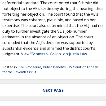
deferential standard. The court noted that Schmitz did
not object to the VE's testimony during the hearing, thus
forfeiting her objection. The court found that the VE's
testimony was coherent, plausible, and based on her
expertise. The court also determined that the ALJ had no
duty to further investigate the VE's job-number
estimates in the absence of an objection. The court
concluded that the ALJ's decision was supported by
substantial evidence and affirmed the district court's
judgment.
View "Schmitz v. Colvin" on Justia Law
Posted in:
Civil Procedure
,
Public Benefits
,
US Court of Appeals
for the Seventh Circuit
NEXT PAGE