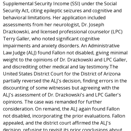
Supplemental Security Income (SSI) under the Social
Security Act, citing epileptic seizures and cognitive and
behavioral limitations. Her application included
assessments from her neurologist, Dr. Joseph
Drazkowski, and licensed professional counselor (LPC)
Terry Galler, who noted significant cognitive
impairments and anxiety disorders. An Administrative
Law Judge (ALJ) found Fallon not disabled, giving minimal
weight to the opinions of Dr. Drazkowski and LPC Galler,
and discrediting other medical and lay testimony.The
United States District Court for the District of Arizona
partially reversed the ALJ's decision, finding errors in the
discounting of some witnesses but agreeing with the
ALJ's assessment of Dr. Drazkowski's and LPC Galler's
opinions. The case was remanded for further
consideration. On remand, the ALJ again found Fallon
not disabled, incorporating the prior evaluations. Fallon
appealed, and the district court affirmed the ALJ's
decision, refusing to revisit its prior conclusions about