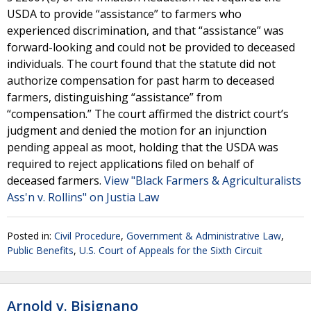
USDA to provide “assistance” to farmers who
experienced discrimination, and that “assistance” was
forward-looking and could not be provided to deceased
individuals. The court found that the statute did not
authorize compensation for past harm to deceased
farmers, distinguishing “assistance” from
“compensation.” The court affirmed the district court’s
judgment and denied the motion for an injunction
pending appeal as moot, holding that the USDA was
required to reject applications filed on behalf of
deceased farmers.
View "Black Farmers & Agriculturalists
Ass'n v. Rollins" on Justia Law
Posted in:
Civil Procedure
,
Government & Administrative Law
,
Public Benefits
,
U.S. Court of Appeals for the Sixth Circuit
Arnold v. Bisignano