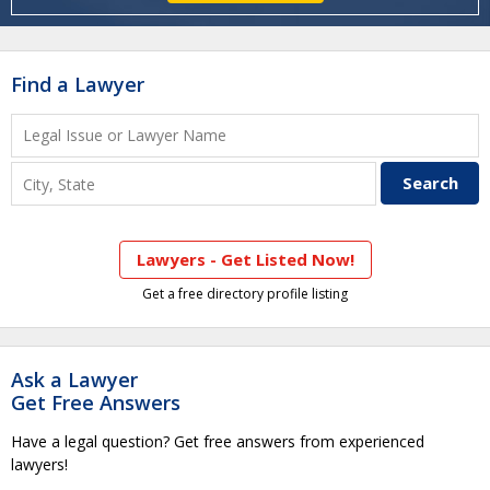
Find a Lawyer
Lawyers - Get Listed Now!
Get a free directory profile listing
Ask a Lawyer
Get Free Answers
Have a legal question? Get free answers from experienced
lawyers!