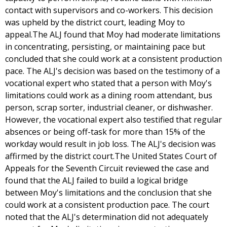
contact with supervisors and co-workers. This decision
was upheld by the district court, leading Moy to
appeal.The ALJ found that Moy had moderate limitations
in concentrating, persisting, or maintaining pace but
concluded that she could work at a consistent production
pace. The ALJ's decision was based on the testimony of a
vocational expert who stated that a person with Moy's
limitations could work as a dining room attendant, bus
person, scrap sorter, industrial cleaner, or dishwasher.
However, the vocational expert also testified that regular
absences or being off-task for more than 15% of the
workday would result in job loss. The ALJ's decision was
affirmed by the district court.The United States Court of
Appeals for the Seventh Circuit reviewed the case and
found that the ALJ failed to build a logical bridge
between Moy's limitations and the conclusion that she
could work at a consistent production pace. The court
noted that the ALJ's determination did not adequately