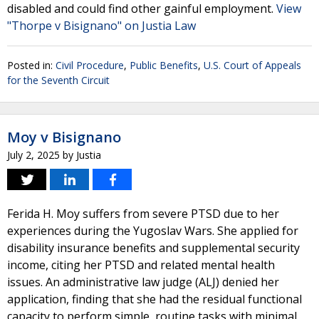
disabled and could find other gainful employment.
View
"Thorpe v Bisignano" on Justia Law
Posted in:
Civil Procedure
,
Public Benefits
,
U.S. Court of Appeals
for the Seventh Circuit
Moy v Bisignano
July 2, 2025
by
Justia
Ferida H. Moy suffers from severe PTSD due to her
experiences during the Yugoslav Wars. She applied for
disability insurance benefits and supplemental security
income, citing her PTSD and related mental health
issues. An administrative law judge (ALJ) denied her
application, finding that she had the residual functional
capacity to perform simple, routine tasks with minimal