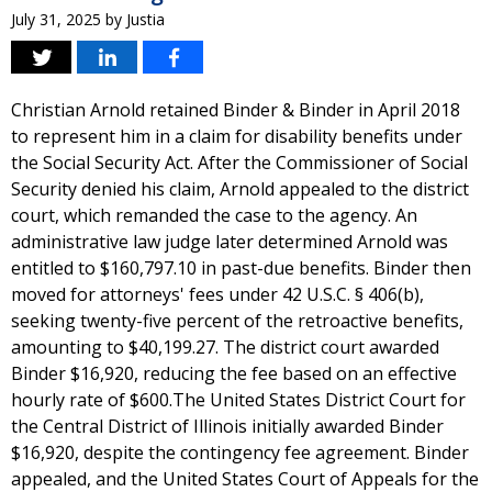
July 31, 2025
by
Justia
Christian Arnold retained Binder & Binder in April 2018
to represent him in a claim for disability benefits under
the Social Security Act. After the Commissioner of Social
Security denied his claim, Arnold appealed to the district
court, which remanded the case to the agency. An
administrative law judge later determined Arnold was
entitled to $160,797.10 in past-due benefits. Binder then
moved for attorneys' fees under 42 U.S.C. § 406(b),
seeking twenty-five percent of the retroactive benefits,
amounting to $40,199.27. The district court awarded
Binder $16,920, reducing the fee based on an effective
hourly rate of $600.The United States District Court for
the Central District of Illinois initially awarded Binder
$16,920, despite the contingency fee agreement. Binder
appealed, and the United States Court of Appeals for the