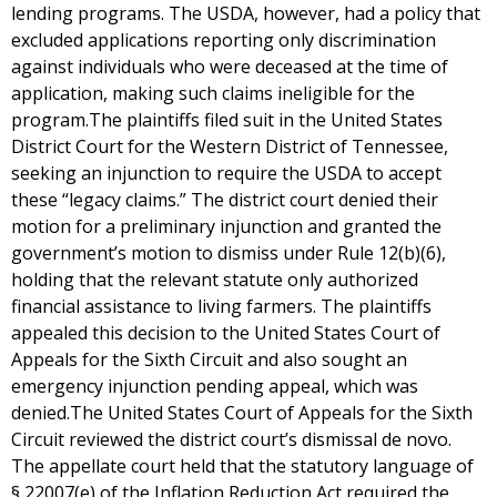
lending programs. The USDA, however, had a policy that
excluded applications reporting only discrimination
against individuals who were deceased at the time of
application, making such claims ineligible for the
program.The plaintiffs filed suit in the United States
District Court for the Western District of Tennessee,
seeking an injunction to require the USDA to accept
these “legacy claims.” The district court denied their
motion for a preliminary injunction and granted the
government’s motion to dismiss under Rule 12(b)(6),
holding that the relevant statute only authorized
financial assistance to living farmers. The plaintiffs
appealed this decision to the United States Court of
Appeals for the Sixth Circuit and also sought an
emergency injunction pending appeal, which was
denied.The United States Court of Appeals for the Sixth
Circuit reviewed the district court’s dismissal de novo.
The appellate court held that the statutory language of
§ 22007(e) of the Inflation Reduction Act required the