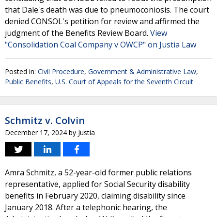
that Dale's death was due to pneumoconiosis. The court
denied CONSOL's petition for review and affirmed the
judgment of the Benefits Review Board.
View
"Consolidation Coal Company v OWCP" on Justia Law
Posted in:
Civil Procedure
,
Government & Administrative Law
,
Public Benefits
,
U.S. Court of Appeals for the Seventh Circuit
Schmitz v. Colvin
December 17, 2024
by
Justia
Amra Schmitz, a 52-year-old former public relations
representative, applied for Social Security disability
benefits in February 2020, claiming disability since
January 2018. After a telephonic hearing, the