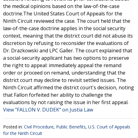
the medical opinions based on the law-of-the-case
doctrine.The United States Court of Appeals for the
Ninth Circuit reviewed the case. The court held that the
law-of-the-case doctrine applies in the social security
context, meaning that the district court did not abuse its
discretion by refusing to reconsider the evaluations of
Dr. Drazkowski and LPC Galler. The court explained that
a social-security applicant has two options to preserve
the right to appeal: immediately appeal the remand
order or proceed on remand, understanding that the
district court may decline to revisit settled issues. The
Ninth Circuit affirmed the district court's decision, noting
that Fallon forfeited her ability to challenge the
evaluations by not raising the issue in her first appeal.
View "FALLON V. DUDEK" on Justia Law
Posted in:
Civil Procedure
,
Public Benefits
,
U.S. Court of Appeals
for the Ninth Circuit