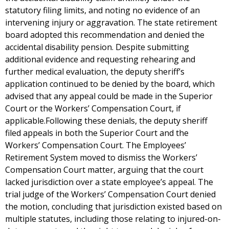
statutory filing limits, and noting no evidence of an
intervening injury or aggravation. The state retirement
board adopted this recommendation and denied the
accidental disability pension. Despite submitting
additional evidence and requesting rehearing and
further medical evaluation, the deputy sheriff’s
application continued to be denied by the board, which
advised that any appeal could be made in the Superior
Court or the Workers’ Compensation Court, if
applicable.Following these denials, the deputy sheriff
filed appeals in both the Superior Court and the
Workers’ Compensation Court. The Employees’
Retirement System moved to dismiss the Workers’
Compensation Court matter, arguing that the court
lacked jurisdiction over a state employee’s appeal. The
trial judge of the Workers’ Compensation Court denied
the motion, concluding that jurisdiction existed based on
multiple statutes, including those relating to injured-on-