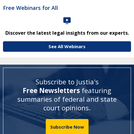
Free Webinars for All
Discover the latest legal insights from our experts.
See All Webinars
Subscribe to Justia's
Free Newsletters
featuring
summaries of federal and state
court opinions
.
Subscribe Now