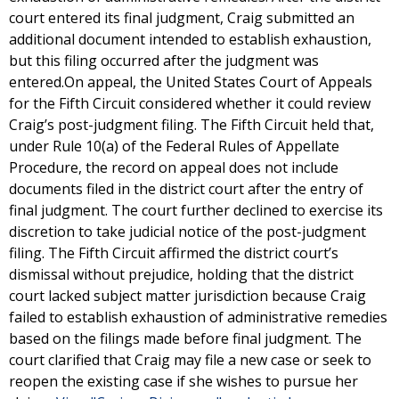
court entered its final judgment, Craig submitted an
additional document intended to establish exhaustion,
but this filing occurred after the judgment was
entered.On appeal, the United States Court of Appeals
for the Fifth Circuit considered whether it could review
Craig’s post-judgment filing. The Fifth Circuit held that,
under Rule 10(a) of the Federal Rules of Appellate
Procedure, the record on appeal does not include
documents filed in the district court after the entry of
final judgment. The court further declined to exercise its
discretion to take judicial notice of the post-judgment
filing. The Fifth Circuit affirmed the district court’s
dismissal without prejudice, holding that the district
court lacked subject matter jurisdiction because Craig
failed to establish exhaustion of administrative remedies
based on the filings made before final judgment. The
court clarified that Craig may file a new case or seek to
reopen the existing case if she wishes to pursue her