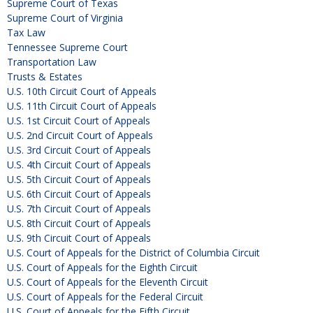
Supreme Court of Texas
Supreme Court of Virginia
Tax Law
Tennessee Supreme Court
Transportation Law
Trusts & Estates
U.S. 10th Circuit Court of Appeals
U.S. 11th Circuit Court of Appeals
U.S. 1st Circuit Court of Appeals
U.S. 2nd Circuit Court of Appeals
U.S. 3rd Circuit Court of Appeals
U.S. 4th Circuit Court of Appeals
U.S. 5th Circuit Court of Appeals
U.S. 6th Circuit Court of Appeals
U.S. 7th Circuit Court of Appeals
U.S. 8th Circuit Court of Appeals
U.S. 9th Circuit Court of Appeals
U.S. Court of Appeals for the District of Columbia Circuit
U.S. Court of Appeals for the Eighth Circuit
U.S. Court of Appeals for the Eleventh Circuit
U.S. Court of Appeals for the Federal Circuit
U.S. Court of Appeals for the Fifth Circuit