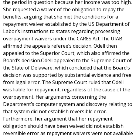
the period in question because her income was too high.
She requested a waiver of the obligation to repay the
benefits, arguing that she met the conditions for a
repayment waiver established by the US Department of
Labor’s instructions to states regarding processing
overpayment waivers under the CARES Act.The UIAB
affirmed the appeals referee’s decision. Odell then
appealed to the Superior Court, which also affirmed the
Board’s decision.Odell appealed to the Supreme Court of
the State of Delaware, which concluded that the Board’s
decision was supported by substantial evidence and free
from legal error. The Supreme Court ruled that Odell
was liable for repayment, regardless of the cause of the
overpayment. Her arguments concerning the
Department’s computer system and discovery relating to
that system did not establish reversible error.
Furthermore, her argument that her repayment
obligation should have been waived did not establish
reversible error as repayment waivers were not available