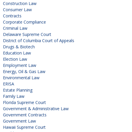
Construction Law
Consumer Law
Contracts
Corporate Compliance
Criminal Law
Delaware Supreme Court
District of Columbia Court of Appeals
Drugs & Biotech
Education Law
Election Law
Employment Law
Energy, Oil & Gas Law
Environmental Law
ERISA
Estate Planning
Family Law
Florida Supreme Court
Government & Administrative Law
Government Contracts
Government Law
Hawaii Supreme Court