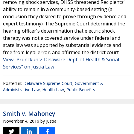
removing shock services, DHSS threatened Recipients’
ability to remain in a community-based setting (a
conclusion they desired to prove through evidence and
expert testimony). The Supreme Court determined the
hearing officer's determination that electric shock
therapy was not a covered service under federal and
state law was supported by substantial evidence and
free from legal error, and affirmed the district court.
View "Prunckun v. Delaware Dept. of Health & Social
Services" on Justia Law
Posted in:
Delaware Supreme Court
,
Government &
Administrative Law
,
Health Law
,
Public Benefits
Smith v. Mahoney
November 4, 2016
by
Justia