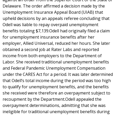
Delaware. The order affirmed a decision made by the
Unemployment Insurance Appeal Board (UIAB) that
upheld decisions by an appeals referee concluding that
Odell was liable to repay overpaid unemployment
benefits totaling $7,139.Odell had originally filed a claim
for unemployment insurance benefits after her
employer, Allied Universal, reduced her hours. She later
obtained a second job at Rater Labs and reported
income from both employers to the Department of
Labor. She received traditional unemployment benefits
and Federal Pandemic Unemployment Compensation
under the CARES Act for a period. It was later determined
that Odell’s total income during the period was too high
to qualify for unemployment benefits, and the benefits
she received were therefore an overpayment subject to
recoupment by the Department.Odell appealed the
overpayment determinations, admitting that she was
ineligible for traditional unemployment benefits during