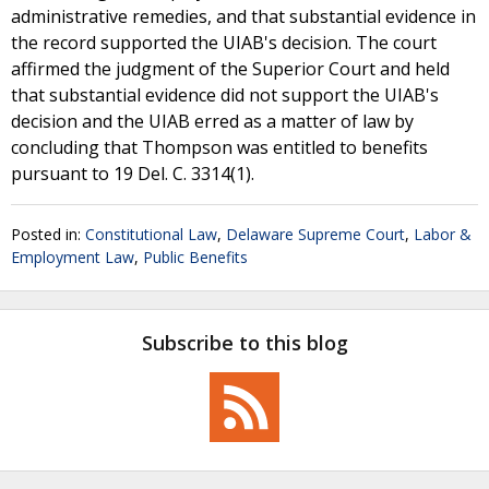
administrative remedies, and that substantial evidence in
the record supported the UIAB's decision. The court
affirmed the judgment of the Superior Court and held
that substantial evidence did not support the UIAB's
decision and the UIAB erred as a matter of law by
concluding that Thompson was entitled to benefits
pursuant to 19 Del. C. 3314(1).
Posted in:
Constitutional Law
,
Delaware Supreme Court
,
Labor &
Employment Law
,
Public Benefits
Subscribe to this blog