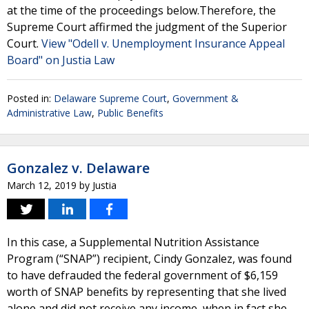
at the time of the proceedings below.Therefore, the
Supreme Court affirmed the judgment of the Superior
Court.
View "Odell v. Unemployment Insurance Appeal
Board" on Justia Law
Posted in:
Delaware Supreme Court
,
Government &
Administrative Law
,
Public Benefits
Gonzalez v. Delaware
March 12, 2019
by
Justia
In this case, a Supplemental Nutrition Assistance
Program (“SNAP”) recipient, Cindy Gonzalez, was found
to have defrauded the federal government of $6,159
worth of SNAP benefits by representing that she lived
alone and did not receive any income, when in fact she