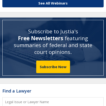
See All Webinars
Subscribe to Justia's
Free Newsletters
featuring
summaries of federal and state
court opinions
.
Subscribe Now
Find a Lawyer