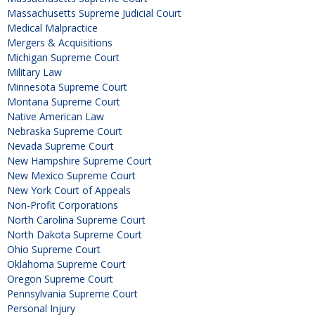
Massachusetts Supreme Judicial Court
Medical Malpractice
Mergers & Acquisitions
Michigan Supreme Court
Military Law
Minnesota Supreme Court
Montana Supreme Court
Native American Law
Nebraska Supreme Court
Nevada Supreme Court
New Hampshire Supreme Court
New Mexico Supreme Court
New York Court of Appeals
Non-Profit Corporations
North Carolina Supreme Court
North Dakota Supreme Court
Ohio Supreme Court
Oklahoma Supreme Court
Oregon Supreme Court
Pennsylvania Supreme Court
Personal Injury