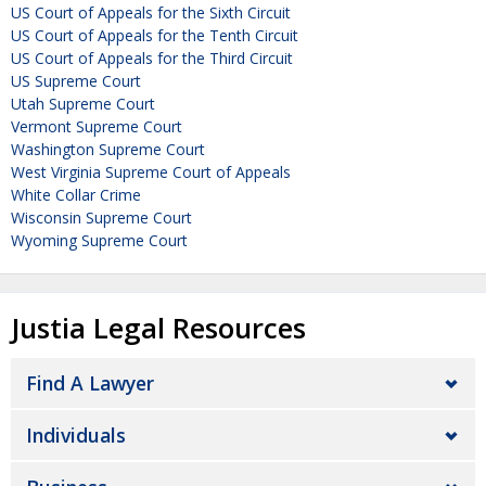
US Court of Appeals for the Sixth Circuit
US Court of Appeals for the Tenth Circuit
US Court of Appeals for the Third Circuit
US Supreme Court
Utah Supreme Court
Vermont Supreme Court
Washington Supreme Court
West Virginia Supreme Court of Appeals
White Collar Crime
Wisconsin Supreme Court
Wyoming Supreme Court
Justia Legal Resources
Find A Lawyer
Individuals