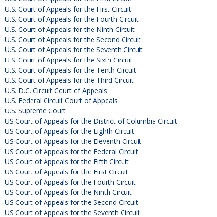
U.S. Court of Appeals for the First Circuit
U.S. Court of Appeals for the Fourth Circuit
U.S. Court of Appeals for the Ninth Circuit
U.S. Court of Appeals for the Second Circuit
U.S. Court of Appeals for the Seventh Circuit
U.S. Court of Appeals for the Sixth Circuit
U.S. Court of Appeals for the Tenth Circuit
U.S. Court of Appeals for the Third Circuit
U.S. D.C. Circuit Court of Appeals
U.S. Federal Circuit Court of Appeals
U.S. Supreme Court
US Court of Appeals for the District of Columbia Circuit
US Court of Appeals for the Eighth Circuit
US Court of Appeals for the Eleventh Circuit
US Court of Appeals for the Federal Circuit
US Court of Appeals for the Fifth Circuit
US Court of Appeals for the First Circuit
US Court of Appeals for the Fourth Circuit
US Court of Appeals for the Ninth Circuit
US Court of Appeals for the Second Circuit
US Court of Appeals for the Seventh Circuit