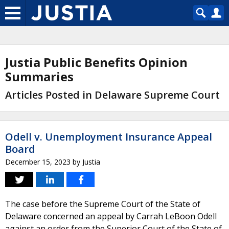
Justia Public Benefits Opinion
Summaries
Articles Posted in Delaware Supreme Court
Odell v. Unemployment Insurance Appeal
Board
December 15, 2023
by
Justia
The case before the Supreme Court of the State of
Delaware concerned an appeal by Carrah LeBoon Odell
against an order from the Superior Court of the State of