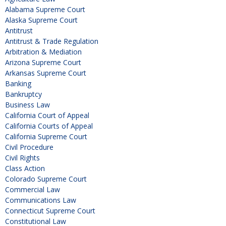
Alabama Supreme Court
Alaska Supreme Court
Antitrust
Antitrust & Trade Regulation
Arbitration & Mediation
Arizona Supreme Court
Arkansas Supreme Court
Banking
Bankruptcy
Business Law
California Court of Appeal
California Courts of Appeal
California Supreme Court
Civil Procedure
Civil Rights
Class Action
Colorado Supreme Court
Commercial Law
Communications Law
Connecticut Supreme Court
Constitutional Law