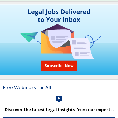
Free Webinars for All
Discover the latest legal insights from our experts.