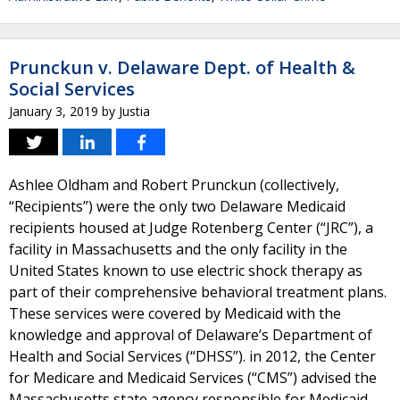
Prunckun v. Delaware Dept. of Health &
Social Services
January 3, 2019
by
Justia
Ashlee Oldham and Robert Prunckun (collectively,
“Recipients”) were the only two Delaware Medicaid
recipients housed at Judge Rotenberg Center (“JRC”), a
facility in Massachusetts and the only facility in the
United States known to use electric shock therapy as
part of their comprehensive behavioral treatment plans.
These services were covered by Medicaid with the
knowledge and approval of Delaware’s Department of
Health and Social Services (“DHSS”). in 2012, the Center
for Medicare and Medicaid Services (“CMS”) advised the
Massachusetts state agency responsible for Medicaid