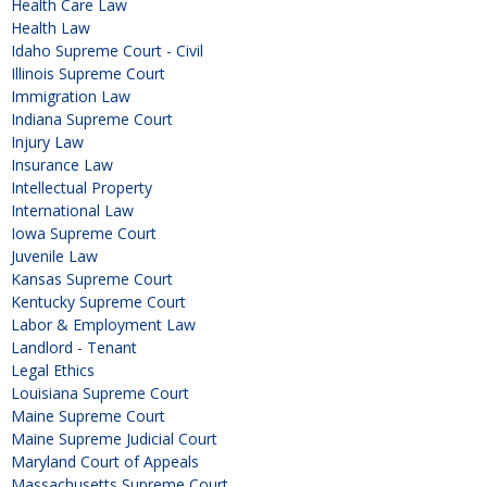
Health Care Law
Health Law
Idaho Supreme Court - Civil
Illinois Supreme Court
Immigration Law
Indiana Supreme Court
Injury Law
Insurance Law
Intellectual Property
International Law
Iowa Supreme Court
Juvenile Law
Kansas Supreme Court
Kentucky Supreme Court
Labor & Employment Law
Landlord - Tenant
Legal Ethics
Louisiana Supreme Court
Maine Supreme Court
Maine Supreme Judicial Court
Maryland Court of Appeals
Massachusetts Supreme Court