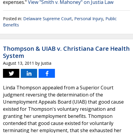
expenses."
View "Smith v. Mahoney" on Justia Law
Posted in:
Delaware Supreme Court
,
Personal Injury
,
Public
Benefits
Thompson & UIAB v. Christiana Care Health
System
August 13, 2011
by
Justia
Linda Thompson appealed from a Superior Court
judgment reversing the determination of the
Unemployment Appeals Board (UIAB) that good cause
existed for Thompson's voluntary resignation and
granting her unemployment benefits. Thompson
contended that good cause existed for voluntarily
terminating her employment, that she exhausted her