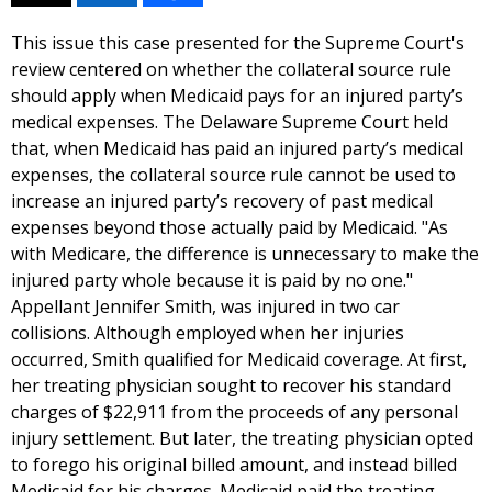
This issue this case presented for the Supreme Court's
review centered on whether the collateral source rule
should apply when Medicaid pays for an injured party’s
medical expenses. The Delaware Supreme Court held
that, when Medicaid has paid an injured party’s medical
expenses, the collateral source rule cannot be used to
increase an injured party’s recovery of past medical
expenses beyond those actually paid by Medicaid. "As
with Medicare, the difference is unnecessary to make the
injured party whole because it is paid by no one."
Appellant Jennifer Smith, was injured in two car
collisions. Although employed when her injuries
occurred, Smith qualified for Medicaid coverage. At first,
her treating physician sought to recover his standard
charges of $22,911 from the proceeds of any personal
injury settlement. But later, the treating physician opted
to forego his original billed amount, and instead billed
Medicaid for his charges. Medicaid paid the treating