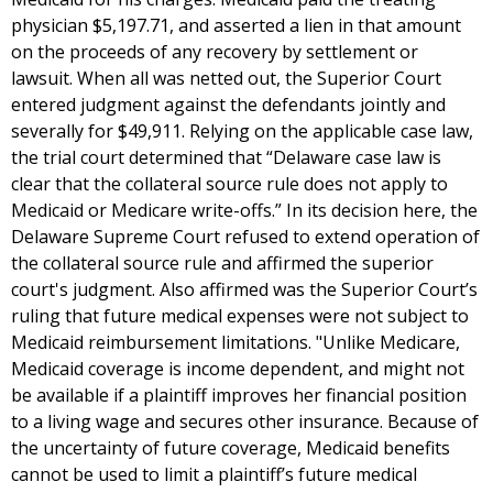
physician $5,197.71, and asserted a lien in that amount
on the proceeds of any recovery by settlement or
lawsuit. When all was netted out, the Superior Court
entered judgment against the defendants jointly and
severally for $49,911. Relying on the applicable case law,
the trial court determined that “Delaware case law is
clear that the collateral source rule does not apply to
Medicaid or Medicare write-offs.” In its decision here, the
Delaware Supreme Court refused to extend operation of
the collateral source rule and affirmed the superior
court's judgment. Also affirmed was the Superior Court’s
ruling that future medical expenses were not subject to
Medicaid reimbursement limitations. "Unlike Medicare,
Medicaid coverage is income dependent, and might not
be available if a plaintiff improves her financial position
to a living wage and secures other insurance. Because of
the uncertainty of future coverage, Medicaid benefits
cannot be used to limit a plaintiff’s future medical