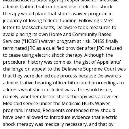
administration that continued use of electric shock
therapy would place that state’s waiver program in
jeopardy of losing federal funding. Following CMS’s
letter to Massachusetts, Delaware took measures to
avoid placing its own Home and Community Based
Services (“HCBS”) waiver program at risk. DHSS finally
terminated JRC as a qualified provider after JRC refused
to cease using electric shock therapy. Although the
procedural history was complex, the gist of Appellants’
challenge on appeal to the Delaware Supreme Court was
that they were denied due process because Delaware’s
administrative hearing officer bifurcated proceedings to
address what she concluded was a threshold issue,
namely, whether electric shock therapy was a covered
Medicaid service under the Medicaid HCBS Waiver
program. Instead, Recipients contended they should
have been allowed to introduce evidence that electric
shock therapy was medically necessary, and that by