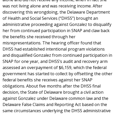
was not living alone and was receiving income. After
discovering this wrongdoing, the Delaware Department
of Health and Social Services (“DHSS”) brought an
administrative proceeding against Gonzalez to disqualify
her from continued participation in SNAP and claw back
the benefits she received through her
misrepresentations. The hearing officer found that
DHSS had established intentional program violations
and disqualified Gonzalez from continued participation in
SNAP for one year, and DHSS’s audit and recovery arm
assessed an overpayment of $6,159, which the federal
government has started to collect by offsetting the other
federal benefits she receives against her SNAP
obligations. About five months after the DHSS final
decision, the State of Delaware brought a civil action
against Gonzalez under Delaware common law and the
Delaware False Claims and Reporting Act based on the
same circumstances underlying the DHSS administrative