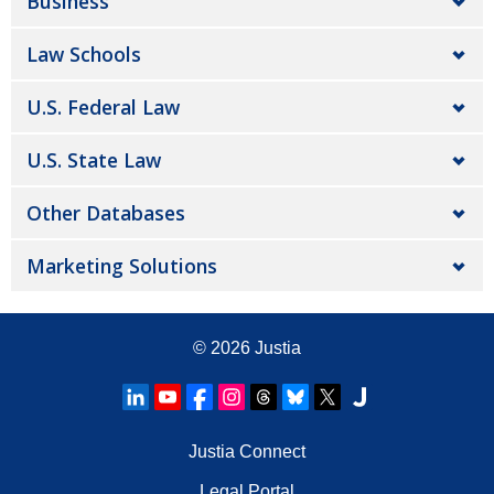
Business
Law Schools
U.S. Federal Law
U.S. State Law
Other Databases
Marketing Solutions
© 2026
Justia
Justia Connect
Legal Portal