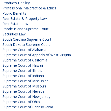
Products Liability
Professional Malpractice & Ethics
Public Benefits
Real Estate & Property Law
Real Estate Law
Rhode Island Supreme Court
Securities Law
South Carolina Supreme Court
South Dakota Supreme Court
Supreme Court of Alabama
Supreme Court of Appeals of West Virginia
Supreme Court of California
Supreme Court of Hawaii
Supreme Court of Illinois
Supreme Court of Indiana
Supreme Court of Mississippi
Supreme Court of Missouri
Supreme Court of Nevada
Supreme Court of New Jersey
Supreme Court of Ohio
Supreme Court of Pennsylvania