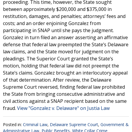
proceeding. This time, however, the State sought
between approximately $200,000 and $375,000 in
restitution, damages, and penalties; attorneys’ fees and
costs; and an order enjoining Gonzalez from
participating in SNAP until she pays the judgment.
Gonzalez in turn filed an answer asserting an affirmative
defense that federal law preempted the State’s Delaware
law claims, and the State moved for judgment on the
pleadings. The Superior Court granted the State’s
motion, holding that federal law did not preempt the
State’s claims. Gonzalez brought an interlocutory appeal
of that determination. After review, the Delaware
Supreme Court reversed, finding federal law prohibited
the State from bringing consecutive administrative and
civil actions against a SNAP recipient based on the same
fraud.
View "Gonzalez v. Delaware" on Justia Law
Posted in:
Criminal Law
,
Delaware Supreme Court
,
Government &
Administrative Law
,
Public Benefits
,
White Collar Crime