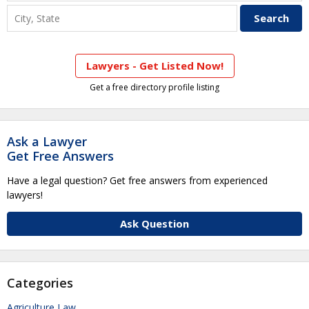
Lawyers - Get Listed Now!
Get a free directory profile listing
Ask a Lawyer
Get Free Answers
Have a legal question? Get free answers from experienced
lawyers!
Ask Question
Categories
Agriculture Law