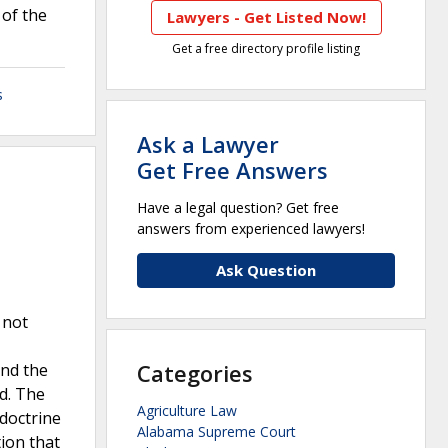
 of the
Lawyers - Get Listed Now!
Get a free directory profile listing
s
Ask a Lawyer
Get Free Answers
Have a legal question? Get free
answers from experienced lawyers!
Ask Question
 not
Categories
and the
d. The
Agriculture Law
doctrine
Alabama Supreme Court
tion that