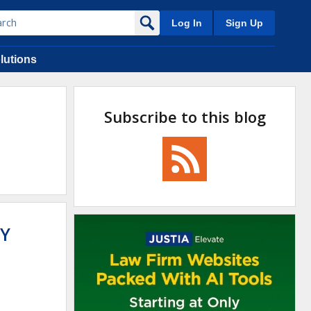
Log In
Sign Up
lutions
Subscribe to this blog
Y