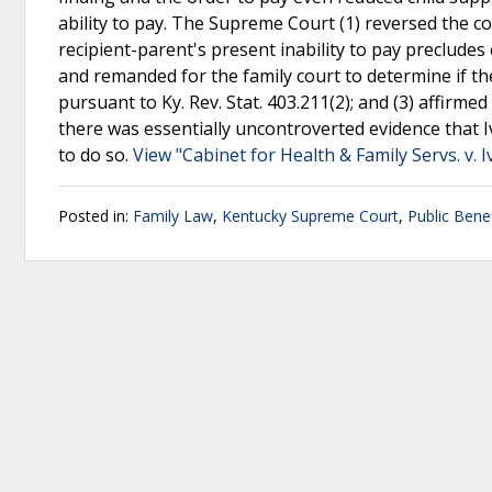
ability to pay. The Supreme Court (1) reversed the co
recipient-parent's present inability to pay precludes
and remanded for the family court to determine if t
pursuant to Ky. Rev. Stat. 403.211(2); and (3) affirm
there was essentially uncontroverted evidence that Iv
to do so.
View "Cabinet for Health & Family Servs. v. I
Posted in:
Family Law
,
Kentucky Supreme Court
,
Public Benef