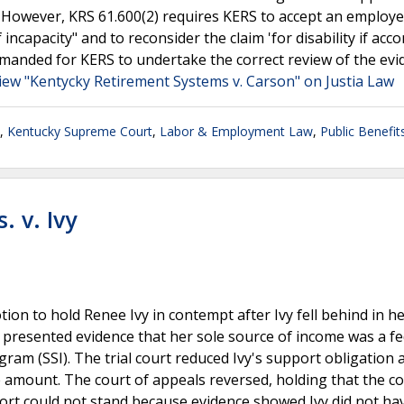
. However, KRS 61.600(2) requires KERS to accept an employe
 incapacity" and to reconsider the claim 'for disability if ac
emanded for KERS to undertake the correct review of the evi
iew "Kentycky Retirement Systems v. Carson" on Justia Law
,
Kentucky Supreme Court
,
Labor & Employment Law
,
Public Benefit
. v. Ivy
ion to hold Renee Ivy in contempt after Ivy fell behind in he
 presented evidence that her sole source of income was a fe
am (SSI). The trial court reduced Ivy's support obligation 
ue amount. The court of appeals reversed, holding that the 
port could not stand because evidence showed Ivy did not ha