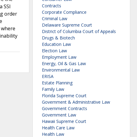
Contracts
a SSI
Corporate Compliance
ng order
Criminal Law
e
Delaware Supreme Court
e where
District of Columbia Court of Appeals
nability
Drugs & Biotech
Education Law
Election Law
Employment Law
Energy, Oil & Gas Law
Environmental Law
ERISA
Estate Planning
Family Law
Florida Supreme Court
Government & Administrative Law
Government Contracts
Government Law
Hawaii Supreme Court
Health Care Law
Health Law