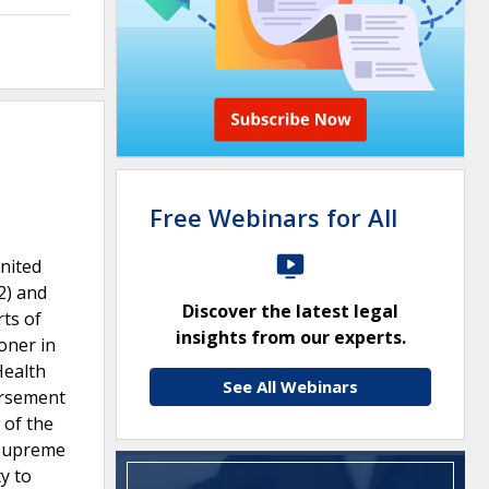
Free Webinars for All
United
2) and
Discover the latest legal
rts of
insights from our experts.
oner in
Health
See All Webinars
ursement
 of the
e Supreme
y to