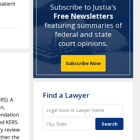
patient
Subscribe to Justia's
Free Newsletters
featuring summaries of
federal and state
court opinions
.
Subscribe Now
Find a Lawyer
RS). A
n,
endation
sed KERS.
ry review
ether the