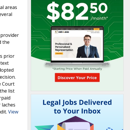
al areas
everal
 provider
d the
s prior
 text
adopted
ecision.
e Court
he list
rpaid
r laches
dit.
View