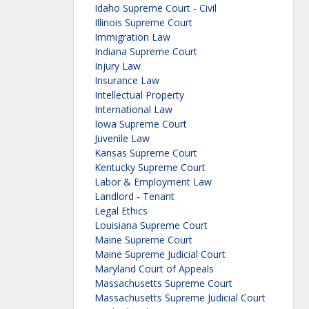
Idaho Supreme Court - Civil
Illinois Supreme Court
Immigration Law
Indiana Supreme Court
Injury Law
Insurance Law
Intellectual Property
International Law
Iowa Supreme Court
Juvenile Law
Kansas Supreme Court
Kentucky Supreme Court
Labor & Employment Law
Landlord - Tenant
Legal Ethics
Louisiana Supreme Court
Maine Supreme Court
Maine Supreme Judicial Court
Maryland Court of Appeals
Massachusetts Supreme Court
Massachusetts Supreme Judicial Court