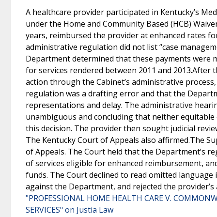
A healthcare provider participated in Kentucky’s Med
under the Home and Community Based (HCB) Waiver p
years, reimbursed the provider at enhanced rates f
administrative regulation did not list “case managem
Department determined that these payments were mad
for services rendered between 2011 and 2013.After 
action through the Cabinet’s administrative process
regulation was a drafting error and that the Depart
representations and delay. The administrative hearin
unambiguous and concluding that neither equitable e
this decision. The provider then sought judicial revie
The Kentucky Court of Appeals also affirmed.The Su
of Appeals. The Court held that the Department’s r
of services eligible for enhanced reimbursement, an
funds. The Court declined to read omitted language i
against the Department, and rejected the provider’s
"PROFESSIONAL HOME HEALTH CARE V. COMMONW
SERVICES" on Justia Law