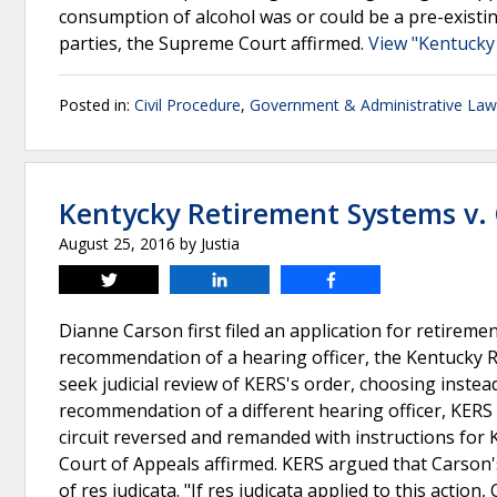
consumption of alcohol was or could be a pre-existi
parties, the Supreme Court affirmed.
View "Kentucky
Posted in:
Civil Procedure
,
Government & Administrative Law
Kentycky Retirement Systems v.
August 25, 2016
by
Justia
Tweet
Share
Share
Dianne Carson first filed an application for retireme
recommendation of a hearing officer, the Kentucky R
seek judicial review of KERS's order, choosing instea
recommendation of a different hearing officer, KERS 
circuit reversed and remanded with instructions for 
Court of Appeals affirmed. KERS argued that Carson'
of res judicata. "If res judicata applied to this acti