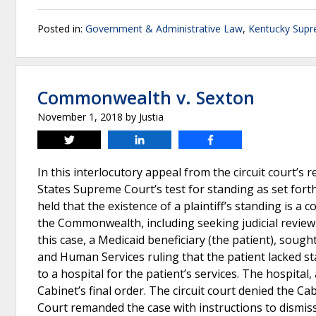
Posted in:
Government & Administrative Law
,
Kentucky Supr
Commonwealth v. Sexton
November 1, 2018
by
Justia
Tweet
Share
Share
In this interlocutory appeal from the circuit court’
States Supreme Court’s test for standing as set forth
held that the existence of a plaintiff’s standing is a
the Commonwealth, including seeking judicial review o
this case, a Medicaid beneficiary (the patient), sough
and Human Services ruling that the patient lacked s
to a hospital for the patient’s services. The hospital,
Cabinet’s final order. The circuit court denied the C
Court remanded the case with instructions to dismiss