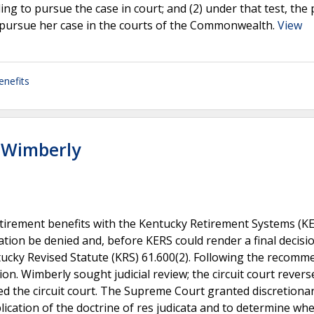
ing to pursue the case in court; and (2) under that test, the 
to pursue her case in the courts of the Commonwealth.
View
enefits
 Wimberly
retirement benefits with the Kentucky Retirement Systems (KE
ion be denied and, before KERS could render a final decisio
tucky Revised Statute (KRS) 61.600(2). Following the recomm
ion. Wimberly sought judicial review; the circuit court rever
ed the circuit court. The Supreme Court granted discretiona
ication of the doctrine of res judicata and to determine wh