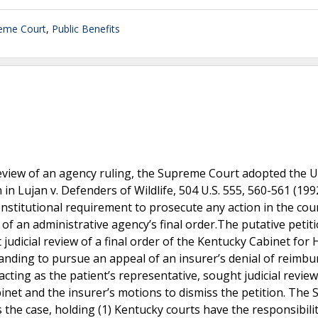
eme Court
,
Public Benefits
s review of an agency ruling, the Supreme Court adopted the 
 in Lujan v. Defenders of Wildlife, 504 U.S. 555, 560-561 (199
 constitutional requirement to prosecute any action in the cou
f an administrative agency’s final order.The putative petiti
t judicial review of a final order of the Kentucky Cabinet for 
tanding to pursue an appeal of an insurer’s denial of reimb
 acting as the patient’s representative, sought judicial review
abinet and the insurer’s motions to dismiss the petition. Th
 the case, holding (1) Kentucky courts have the responsibilit