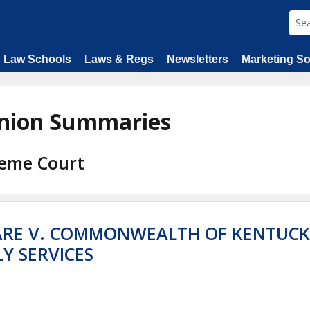
Law Schools
Laws & Regs
Newsletters
Marketing So
pinion Summaries
reme Court
ARE V. COMMONWEALTH OF KENTUCK
Y SERVICES