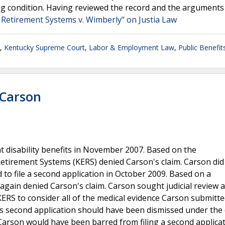
ng condition. Having reviewed the record and the arguments
 Retirement Systems v. Wimberly" on Justia Law
,
Kentucky Supreme Court
,
Labor & Employment Law
,
Public Benefit
 Carson
nt disability benefits in November 2007. Based on the
etirement Systems (KERS) denied Carson's claim. Carson did
d to file a second application in October 2009. Based on a
again denied Carson's claim. Carson sought judicial review 
KERS to consider all of the medical evidence Carson submitte
s second application should have been dismissed under the 
on, Carson would have been barred from filing a second applica