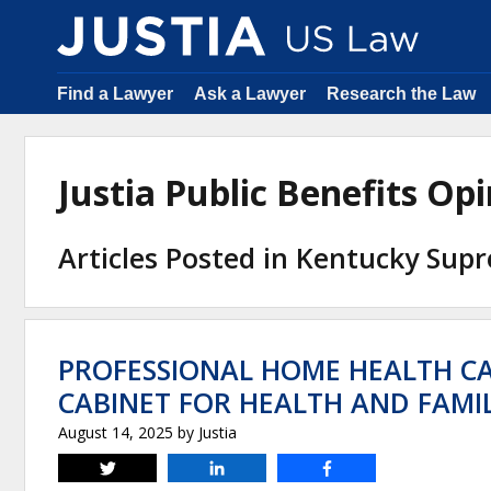
Find a Lawyer
Ask a Lawyer
Research the Law
Justia Public Benefits O
Articles Posted in Kentucky Sup
PROFESSIONAL HOME HEALTH C
CABINET FOR HEALTH AND FAMIL
August 14, 2025
by
Justia
Tweet
Share
Share