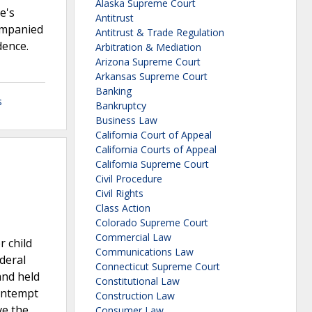
Alaska Supreme Court
e's
Antitrust
companied
Antitrust & Trade Regulation
dence.
Arbitration & Mediation
Arizona Supreme Court
Arkansas Supreme Court
Banking
s
Bankruptcy
Business Law
California Court of Appeal
California Courts of Appeal
California Supreme Court
Civil Procedure
Civil Rights
Class Action
Colorado Supreme Court
Commercial Law
r child
Communications Law
deral
Connecticut Supreme Court
and held
Constitutional Law
contempt
Construction Law
ve the
Consumer Law