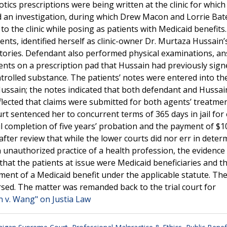
tics prescriptions were being written at the clinic for which
d an investigation, during which Drew Macon and Lorrie Bat
o the clinic while posing as patients with Medicaid benefits.
ts, identified herself as clinic-owner Dr. Murtaza Hussain’
istories. Defendant also performed physical examinations, a
ents on a prescription pad that Hussain had previously sign
trolled substance. The patients’ notes were entered into the 
ussain; the notes indicated that both defendant and Hussai
lected that claims were submitted for both agents’ treatme
urt sentenced her to concurrent terms of 365 days in jail for
 completion of five years’ probation and the payment of $1
ter review that while the lower courts did nor err in deter
n unauthorized practice of a health profession, the evidence 
at the patients at issue were Medicaid beneficiaries and th
ment of a Medicaid benefit under the applicable statute. Th
rsed. The matter was remanded back to the trial court for
n v. Wang" on Justia Law