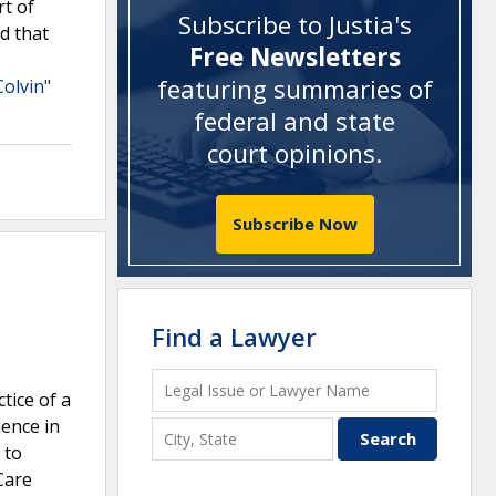
rt of
Subscribe to Justia's
ld that
Free Newsletters
featuring summaries of
Colvin"
federal and state
court opinions
.
Subscribe Now
Find a Lawyer
tice of a
ience in
 to
Care