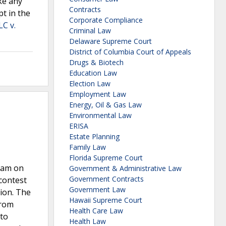
ke any
Contracts
pt in the
Corporate Compliance
LC v.
Criminal Law
Delaware Supreme Court
District of Columbia Court of Appeals
Drugs & Biotech
Education Law
Election Law
Employment Law
Energy, Oil & Gas Law
Environmental Law
ERISA
Estate Planning
Family Law
Florida Supreme Court
gram on
Government & Administrative Law
Government Contracts
contest
Government Law
ion. The
Hawaii Supreme Court
from
Health Care Law
 to
Health Law