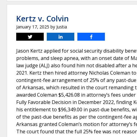
Kertz v. Colvin
January 17, 2025
by
Justia
Tweet
Share
Share
Jason Kertz applied for social security disability bene
problems, and sleep apnea, with an onset date of Mar
law judge (ALJ) also found him not disabled after a 
2021. Kertz then hired attorney Nicholas Coleman to
contingent-fee arrangement of 25% of any past-due be
of Arkansas, which resulted in the court remanding t
awarded Coleman $5,426.08 in attorney’s fees under t
Fully Favorable Decision in December 2022, finding Ke
his entitlement to $96,349.00 in past-due benefits,
of the past-due benefits as per the contingent-fee a
Arkansas granted Coleman’s motion for attorney’s fe
The court found that the full 25% fee was not reason