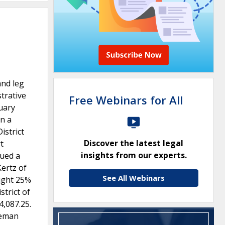
and leg
trative
Free Webinars for All
ruary
on a
istrict
Discover the latest legal
t
insights from our experts.
sued a
Kertz of
See All Webinars
ought 25%
strict of
4,087.25.
leman