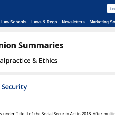
Law Schools
Laws & Regs
Newsletters
Marketing So
pinion Summaries
alpractice & Ethics
 Security
under Title II of the Social Security Act in 2018. After multi