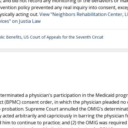
s; and did not record any monitoring of the behaviors or ma
vention policy prevented any real inquiry into consent, exce
sically acting out.
View "Neighbors Rehabilitation Center, L
ces" on Justia Law
lic Benefits
,
US Court of Appeals for the Seventh Circuit
 terminated a physician's participation in the Medicaid pro
ct (BPMC) consent order, in which the physician pleaded no 
o probation. Supreme Court annulled the OMIG's determinat
 acted arbitrarily and capriciously in barring the physician 
him to continue to practice; and (2) the OMIG was required