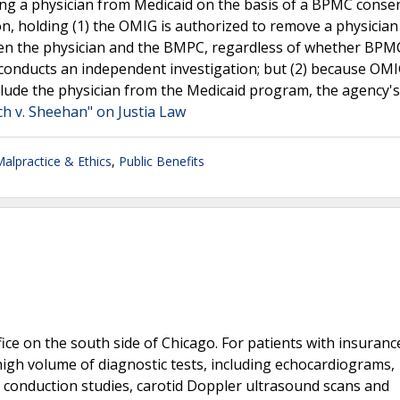
ng a physician from Medicaid on the basis of a BPMC consen
n, holding (1) the OMIG is authorized to remove a physicia
ween the physician and the BMPC, regardless of whether BPM
conducts an independent investigation; but (2) because OMI
lude the physician from the Medicaid program, the agency's
ch v. Sheehan" on Justia Law
Malpractice & Ethics
,
Public Benefits
fice on the south side of Chicago. For patients with insuranc
igh volume of diagnostic tests, including echocardiograms,
 conduction studies, carotid Doppler ultrasound scans and