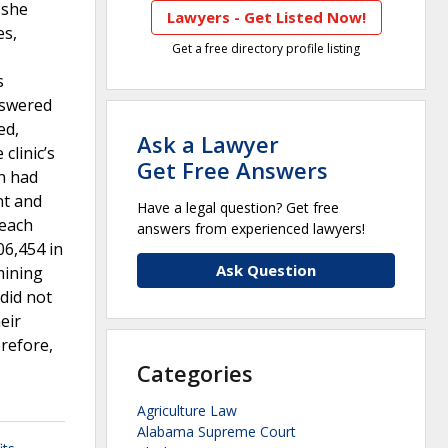
 she
Lawyers - Get Listed Now!
es,
Get a free directory profile listing
s
nswered
ed,
Ask a Lawyer
clinic’s
Get Free Answers
n had
nt and
Have a legal question? Get free
 each
answers from experienced lawyers!
06,454 in
Ask Question
mining
did not
eir
erefore,
Categories
Agriculture Law
Alabama Supreme Court