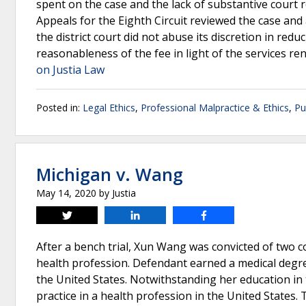
spent on the case and the lack of substantive court
Appeals for the Eighth Circuit reviewed the case and a
the district court did not abuse its discretion in red
reasonableness of the fee in light of the services re
on Justia Law
Posted in:
Legal Ethics
,
Professional Malpractice & Ethics
,
Pu
Michigan v. Wang
May 14, 2020
by
Justia
Tweet
Share
Share
After a bench trial, Xun Wang was convicted of two c
health profession. Defendant earned a medical degree
the United States. Notwithstanding her education in
practice in a health profession in the United States