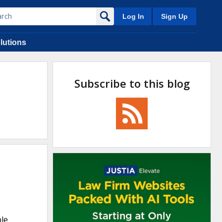
Log In
Sign Up
lutions
Subscribe to this blog
ple