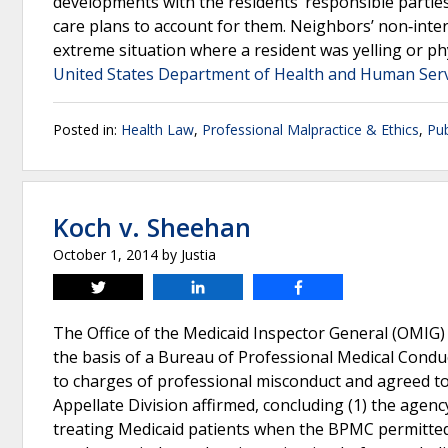
developments with the residents’ responsible partie
care plans to account for them. Neighbors’ non‐inter
extreme situation where a resident was yelling or phy
United States Department of Health and Human Servi
Posted in:
Health Law
,
Professional Malpractice & Ethics
,
Pub
Koch v. Sheehan
October 1, 2014
by
Justia
Tweet
Share
Share
The Office of the Medicaid Inspector General (OMIG)
the basis of a Bureau of Professional Medical Condu
to charges of professional misconduct and agreed t
Appellate Division affirmed, concluding (1) the agency
treating Medicaid patients when the BPMC permitted 