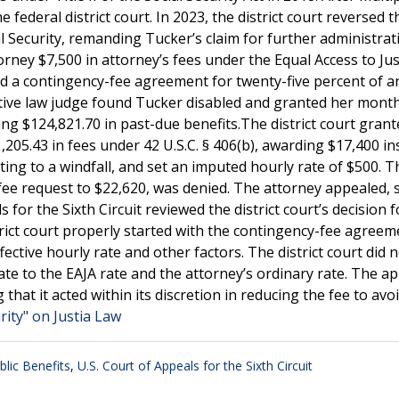
 federal district court. In 2023, the district court reversed th
l Security, remanding Tucker’s claim for further administrat
rney $7,500 in attorney’s fees under the Equal Access to Jus
had a contingency-fee agreement for twenty-five percent of a
tive law judge found Tucker disabled and granted her month
ling $124,821.70 in past-due benefits.The district court grant
,205.43 in fees under 42 U.S.C. § 406(b), awarding $17,400 in
ng to a windfall, and set an imputed hourly rate of $500. T
fee request to $22,620, was denied. The attorney appealed, 
 for the Sixth Circuit reviewed the district court’s decision 
strict court properly started with the contingency-fee agree
ective hourly rate and other factors. The district court did 
te to the EAJA rate and the attorney’s ordinary rate. The ap
 that it acted within its discretion in reducing the fee to avo
rity" on Justia Law
blic Benefits
,
U.S. Court of Appeals for the Sixth Circuit