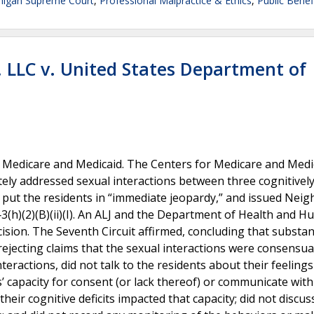
higan Supreme Court
,
Professional Malpractice & Ethics
,
Public Benef
, LLC v. United States Department of
 in Medicare and Medicaid. The Centers for Medicare and Medi
ly addressed sexual interactions between three cognitivel
t put the residents in “immediate jeopardy,” and issued Neig
‐3(h)(2)(B)(ii)(I). An ALJ and the Department of Health and 
sion. The Seventh Circuit affirmed, concluding that substan
ejecting claims that the sexual interactions were consensua
nteractions, did not talk to the residents about their feeling
’ capacity for consent (or lack thereof) or communicate with
eir cognitive deficits impacted that capacity; did not discus