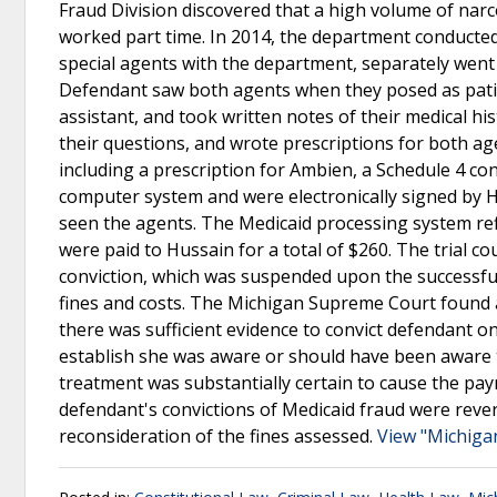
Fraud Division discovered that a high volume of narco
worked part time. In 2014, the department conducte
special agents with the department, separately went t
Defendant saw both agents when they posed as patien
assistant, and took written notes of their medical h
their questions, and wrote prescriptions for both ag
including a prescription for Ambien, a Schedule 4 con
computer system and were electronically signed by H
seen the agents. The Medicaid processing system ref
were paid to Hussain for a total of $260. The trial co
conviction, which was suspended upon the successful
fines and costs. The Michigan Supreme Court found af
there was sufficient evidence to convict defendant o
establish she was aware or should have been aware th
treatment was substantially certain to cause the pay
defendant's convictions of Medicaid fraud were reve
reconsideration of the fines assessed.
View "Michiga