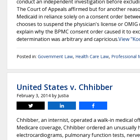
conduct an independent investigation before excludi
The Court of Appeals affirmed but for another reaso
Medicaid in reliance solely on a consent order bet
chooses to suspend the physician's license or OMIG 
explain why the BPMC consent order caused it to exc
determination was arbitrary and capricious.
View "Ko
Posted in:
Government Law
,
Health Care Law
,
Professional 
United States v. Chhibber
February 3, 2014
by
Justia
Tweet
Share
Share
Chhibber, an internist, operated a walk‐in medical of
Medicare coverage, Chhibber ordered an unusually h
electrocardiograms, pulmonary function tests, nerve