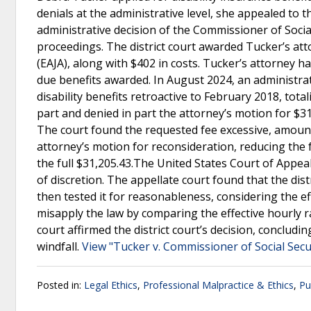
denials at the administrative level, she appealed to the
administrative decision of the Commissioner of Socia
proceedings. The district court awarded Tucker’s atto
(EAJA), along with $402 in costs. Tucker’s attorney 
due benefits awarded. In August 2024, an administra
disability benefits retroactive to February 2018, tota
part and denied in part the attorney’s motion for $31
The court found the requested fee excessive, amounti
attorney’s motion for reconsideration, reducing the 
the full $31,205.43.The United States Court of Appeals
of discretion. The appellate court found that the di
then tested it for reasonableness, considering the eff
misapply the law by comparing the effective hourly ra
court affirmed the district court’s decision, concluding
windfall.
View "Tucker v. Commissioner of Social Secu
Posted in:
Legal Ethics
,
Professional Malpractice & Ethics
,
Pu