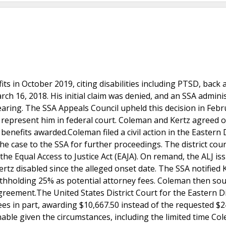
fits in October 2019, citing disabilities including PTSD, back 
ch 16, 2018. His initial claim was denied, and an SSA adminis
hearing. The SSA Appeals Council upheld this decision in Feb
 represent him in federal court. Coleman and Kertz agreed 
nefits awarded.Coleman filed a civil action in the Eastern D
he case to the SSA for further proceedings. The district cour
he Equal Access to Justice Act (EAJA). On remand, the ALJ is
rtz disabled since the alleged onset date. The SSA notified 
 withholding 25% as potential attorney fees. Coleman then s
greement.The United States District Court for the Eastern Di
es in part, awarding $10,667.50 instead of the requested $2
able given the circumstances, including the limited time Co