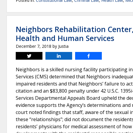
Posted in:
Constitutional Law
,
Criminal Law
,
Health Law
,
Mic
Neighbors Rehabilitation Center
Health and Human Services
December 7, 2018
by
Justia
Tweet
Share
Share
Neighbors is a skilled nursing facility participating
Services (CMS) determined that Neighbors inadequate
impaired residents and that Neighbors’ failure to ac
citation and an $83,800 penalty under 42 U.S.C. 1395i
Services Departmental Appeals Board upheld the deci
evidence supports the Agency’s determinations and r
court noted findings that staff, aware of the sexual i
these “relationships”; did not document the residents
residents’ physicians for medical assessment of how th