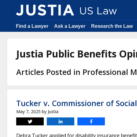
Find a Lawyer
Ask a Lawyer
Research the Law
Justia Public Benefits O
Articles Posted in Professional M
Tucker v. Commissioner of Social
May 7, 2025
by
Justia
Tweet
Share
Share
Debra Tucker applied for disability insurance benefits 