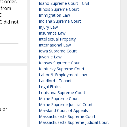
t order.
Idaho Supreme Court - Civil
n from
Illinois Supreme Court
C
Immigration Law
Indiana Supreme Court
G did not
Injury Law
Insurance Law
Intellectual Property
International Law
Iowa Supreme Court
Juvenile Law
Kansas Supreme Court
Kentucky Supreme Court
Labor & Employment Law
Landlord - Tenant
Legal Ethics
Louisiana Supreme Court
Maine Supreme Court
Maine Supreme Judicial Court
e or
Maryland Court of Appeals
Massachusetts Supreme Court
Massachusetts Supreme Judicial Court