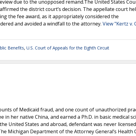
 review due to the unopposed remand.The United States Cou
ffirmed the district court’s decision. The appellate court he
ucing the fee award, as it appropriately considered the
ndered and avoided a windfall to the attorney.
View "Kertz v. 
blic Benefits
,
U.S. Court of Appeals for the Eighth Circuit
ounts of Medicaid fraud, and one count of unauthorized prac
 in her native China, and earned a Ph.D. in basic medical sc
 the United States and abroad, defendant was never licensed
. The Michigan Department of the Attorney General’s Health 