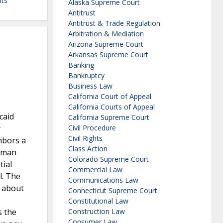
its
Alaska Supreme Court
Antitrust
Antitrust & Trade Regulation
Arbitration & Mediation
Arizona Supreme Court
Arkansas Supreme Court
Banking
Bankruptcy
Business Law
California Court of Appeal
California Courts of Appeal
caid
California Supreme Court
y
Civil Procedure
Civil Rights
hbors a
Class Action
Human
Colorado Supreme Court
tial
Commercial Law
l. The
Communications Law
s about
Connecticut Supreme Court
Constitutional Law
s the
Construction Law
Consumer Law