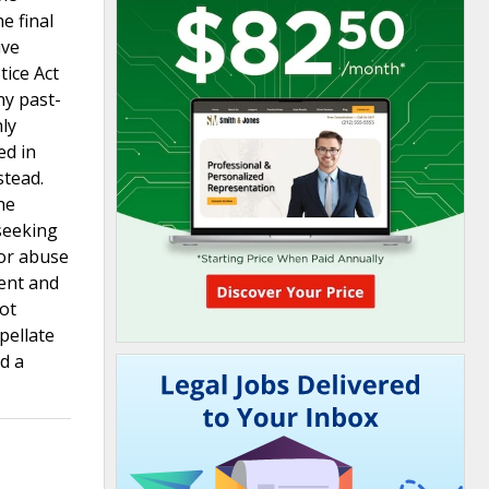
e final
ive
tice Act
ny past-
ly
ed in
stead.
he
seeking
for abuse
ment and
not
pellate
id a