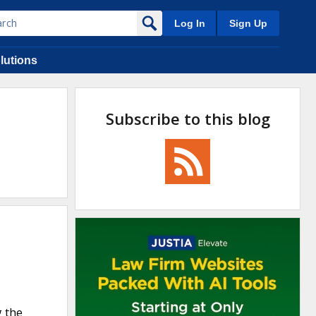
Log In
Sign Up
lutions
Subscribe to this blog
g the