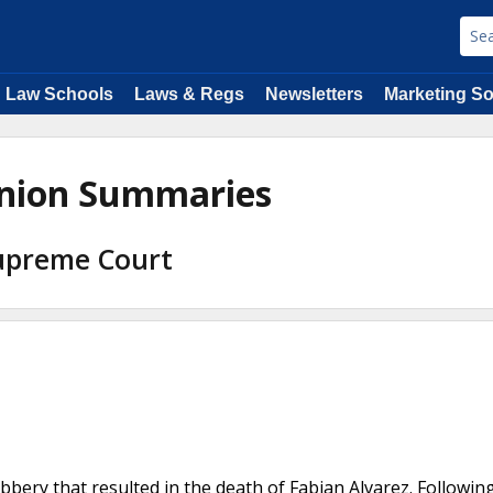
Law Schools
Laws & Regs
Newsletters
Marketing So
pinion Summaries
Supreme Court
bery that resulted in the death of Fabian Alvarez. Followin