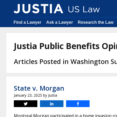
Find a Lawyer
Ask a Lawyer
Research the Law
Justia Public Benefits O
Articles Posted in Washington 
State v. Morgan
January 23, 2025
by
Justia
Tweet
Share
Share
Montreal Morgan participated in a home invasion rob