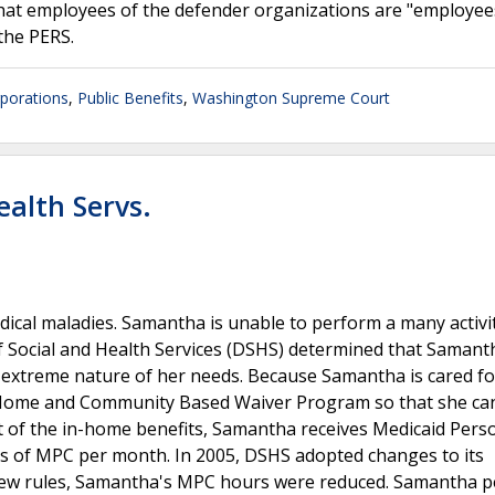
hat employees of the defender organizations are "employee
 the PERS.
rporations
,
Public Benefits
,
Washington Supreme Court
ealth Servs.
dical maladies. Samantha is unable to perform a many activi
 Social and Health Services (DSHS) determined that Samanth
he extreme nature of her needs. Because Samantha is cared fo
d Home and Community Based Waiver Program so that she can
rt of the in-home benefits, Samantha receives Medicaid Pers
 of MPC per month. In 2005, DSHS adopted changes to its
ew rules, Samantha's MPC hours were reduced. Samantha p