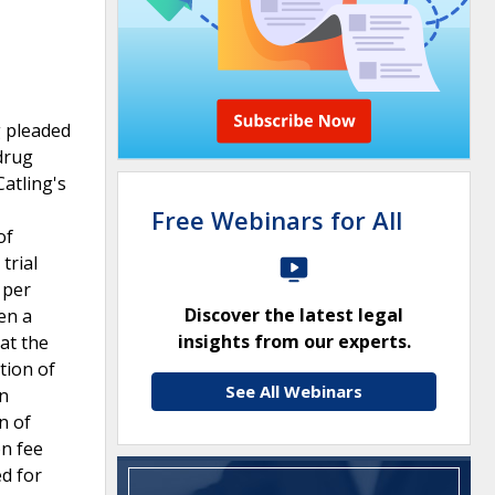
g pleaded
drug
atling's
Free Webinars for All
of
trial
 per
Discover the latest legal
en a
insights from our experts.
at the
tion of
See All Webinars
in
n of
on fee
d for