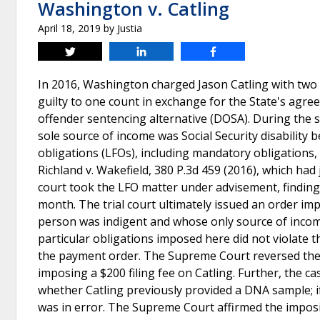
Washington v. Catling
April 18, 2019
by
Justia
Tweet
Share
Share
In 2016, Washington charged Jason Catling with two c
guilty to one count in exchange for the State's agre
offender sentencing alternative (DOSA). During the s
sole source of income was Social Security disability b
obligations (LFOs), including mandatory obligations
Richland v. Wakefield, 380 P.3d 459 (2016), which had 
court took the LFO matter under advisement, finding 
month. The trial court ultimately issued an order im
person was indigent and whose only source of income 
particular obligations imposed here did not violate t
the payment order. The Supreme Court reversed the Co
imposing a $200 filing fee on Catling. Further, the 
whether Catling previously provided a DNA sample; if 
was in error. The Supreme Court affirmed the imposi