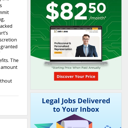
s
ommit
ng,
lacked
rt’s
scretion
 granted
W
fits. The
e amount
ithout