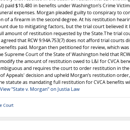
I) paid $10,480 in benefits under Washington’s Crime Victim
uneral expenses. Morgan pleaded guilty to conspiracy to c
of a firearm in the second degree. At his restitution heari
t due to mitigating factors, but the trial court believed it 
l amount of restitution requested by the State.The trial cou
 agreed that RCW 9.94A.753(7) does not afford trial courts di
benefits paid. Morgan then petitioned for review, which was
he Supreme Court of the State of Washington held that RC
to modify the amount of restitution owed to L&I for CVCA bene
mbiguous and requires the court to order restitution in th
t of Appeals' decision and upheld Morgan’s restitution order,
the statute as mandating full restitution for CVCA benefits w
View "State v. Morgan" on Justia Law
e Court