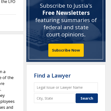
e the LFO
Subscribe to Justia's
Free Newsletters
featuring summaries of
federal and state
court opinions
.
Subscribe Now
n a
Find a Lawyer
e of the
ore
.
hey
mployees
ues and