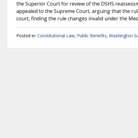
the Superior Court for review of the DSHS reassess
appealed to the Supreme Court, arguing that the ru
court, finding the rule changes invalid under the Med
Posted in:
Constitutional Law
,
Public Benefits
,
Washington S