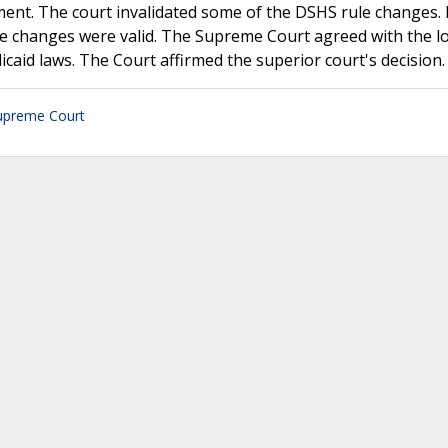
ment. The court invalidated some of the DSHS rule changes.
le changes were valid. The Supreme Court agreed with the l
icaid laws. The Court affirmed the superior court's decision.
upreme Court