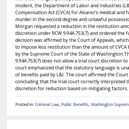
incident, the Department of Labor and Industries (L&
Compensation Act (CVCA) for Alvarez’s medical and f
murder in the second degree and unlawful possession 
Morgan requested a reduction in the restitution amoun
discretion under RCW 9.94A.753(7) and ordered the ful
decision was affirmed by the Court of Appeals, which
to impose less restitution than the amount of CVCA 
by the Supreme Court of the State of Washington.T
9.94A.753(7) does not allow a trial court discretion 
court emphasized that the statutory language is una
of benefits paid by L&I. The court affirmed the Cour
concluding that the trial court correctly interpreted 
discretion for reduction based on mitigating factors.
Posted in:
Criminal Law
,
Public Benefits
,
Washington Suprem