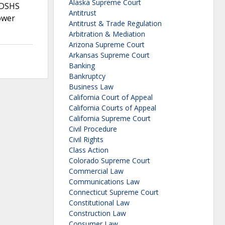
Alaska Supreme Court
 DSHS
Antitrust
ower
Antitrust & Trade Regulation
Arbitration & Mediation
Arizona Supreme Court
Arkansas Supreme Court
Banking
Bankruptcy
Business Law
California Court of Appeal
California Courts of Appeal
California Supreme Court
Civil Procedure
Civil Rights
Class Action
Colorado Supreme Court
Commercial Law
Communications Law
Connecticut Supreme Court
Constitutional Law
Construction Law
Consumer Law