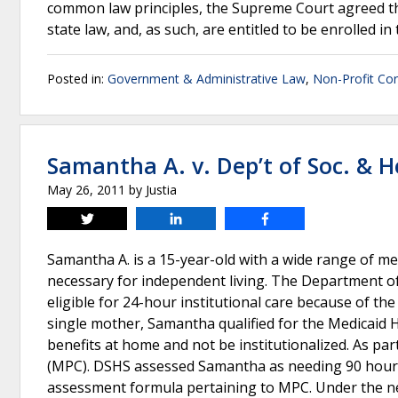
common law principles, the Supreme Court agreed t
state law, and, as such, are entitled to be enrolled in
Posted in:
Government & Administrative Law
,
Non-Profit Co
Samantha A. v. Dep’t of Soc. & H
May 26, 2011
by
Justia
Tweet
Share
Share
Samantha A. is a 15-year-old with a wide range of me
necessary for independent living. The Department of
eligible for 24-hour institutional care because of t
single mother, Samantha qualified for the Medicai
benefits at home and not be institutionalized. As pa
(MPC). DSHS assessed Samantha as needing 90 hours
assessment formula pertaining to MPC. Under the n