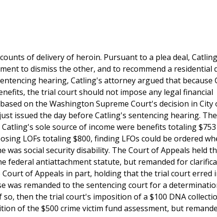
ounts of delivery of heroin. Pursuant to a plea deal, Catlin
ement to dismiss the other, and to recommend a residential 
entencing hearing, Catling's attorney argued that because C
enefits, the trial court should not impose any legal financial
, based on the Washington Supreme Court's decision in City 
just issued the day before Catling's sentencing hearing. The 
Catling's sole source of income were benefits totaling $753
posing LOFs totaling $800, finding LFOs could be ordered wh
was social security disability. The Court of Appeals held th
he federal antiattachment statute, but remanded for clarifica
urt of Appeals in part, holding that the trial court erred 
case was remanded to the sentencing court for a determinatio
so, then the trial court's imposition of a $100 DNA collecti
tion of the $500 crime victim fund assessment, but remande