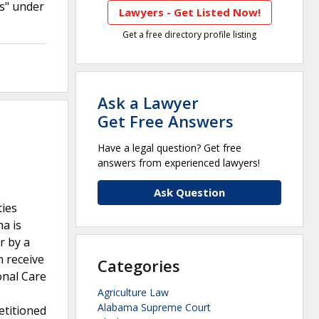
s" under
Lawyers - Get Listed Now!
Get a free directory profile listing
Ask a Lawyer
Get Free Answers
Have a legal question? Get free
answers from experienced lawyers!
Ask Question
ties
a is
r by a
 receive
Categories
onal Care
Agriculture Law
Alabama Supreme Court
etitioned