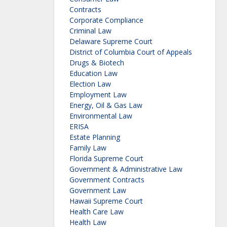
Contracts
Corporate Compliance
Criminal Law
Delaware Supreme Court
District of Columbia Court of Appeals
Drugs & Biotech
Education Law
Election Law
Employment Law
Energy, Oil & Gas Law
Environmental Law
ERISA
Estate Planning
Family Law
Florida Supreme Court
Government & Administrative Law
Government Contracts
Government Law
Hawaii Supreme Court
Health Care Law
Health Law