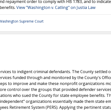
 and repayment order to comply with HB 1783, and to indicat
 benefits.
View "Washington v. Catling" on Justia Law
Washington Supreme Court
vices to indigent criminal defendants. The County settled o
ervices funded through and monitored by the County's Offic
steps to improve and make these nonprofit organizations m
more control over the groups that provided defender services
ations who sued the County for state employee benefits. T
 "independent" organizations essentially made them state e
oyees Retirement System (PERS). Applying the pertinent stat