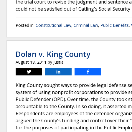
the trial court to revise the judgment and sentence
could not be satisfied out of Catling's Social Security
Posted in:
Constitutional Law
,
Criminal Law
,
Public Benefits
,
Dolan v. King County
August 18, 2011
by
Justia
Tweet
Share
Share
King County sought ways to provide legal defense ser
system of using nonprofit corporations to provide s
Public Defender (OPD). Over time, the County took 
accountable to the County. In so doing, it asserted 
Respondents are employees of the defender organiz
argued the County's funding and control over their
for the purposes of participating in the Public Empl