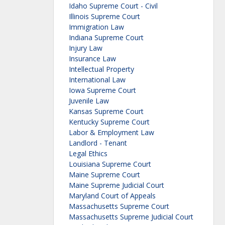
Idaho Supreme Court - Civil
Illinois Supreme Court
Immigration Law
Indiana Supreme Court
Injury Law
Insurance Law
Intellectual Property
International Law
Iowa Supreme Court
Juvenile Law
Kansas Supreme Court
Kentucky Supreme Court
Labor & Employment Law
Landlord - Tenant
Legal Ethics
Louisiana Supreme Court
Maine Supreme Court
Maine Supreme Judicial Court
Maryland Court of Appeals
Massachusetts Supreme Court
Massachusetts Supreme Judicial Court